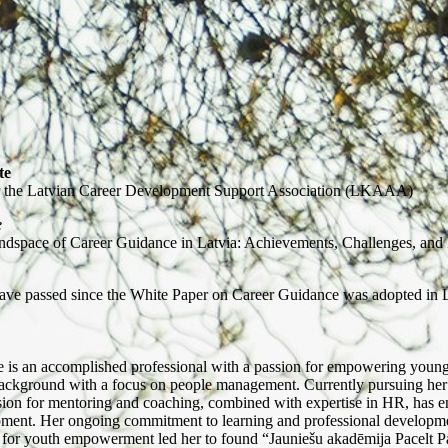
te
 the Latvian Career Development Support Association (LKAAA)
e
ndspace of Career Guidance in Latvia: Achievements, Challenges, and 
ave passed since the White Paper on Career Guidance was adopted in 
e is an accomplished professional with a passion for empowering youn
background with a focus on people management. Currently pursuing he
ion for mentoring and coaching, combined with expertise in HR, has ena
ment. Her ongoing commitment to learning and professional development 
n for youth empowerment led her to found “Jauniešu akadēmija Pacelt