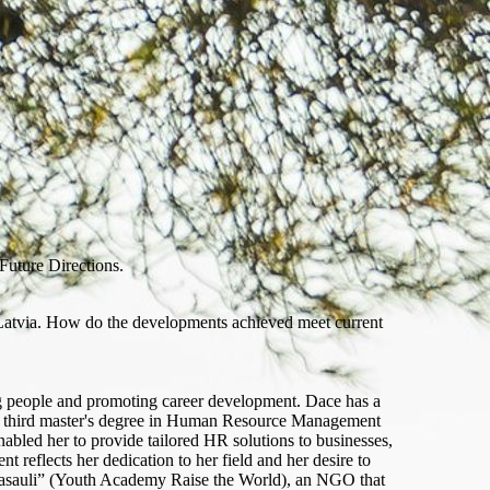
Future Directions.
Latvia. How do the developments achieved meet current
g people and promoting career development. Dace has a
r third master's degree in Human Resource Management
bled her to provide tailored HR solutions to businesses,
reflects her dedication to her field and her desire to
 Pasauli” (Youth Academy Raise the World), an NGO that