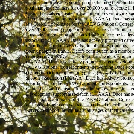
inspires and motivates young people, helping them build 
goal mapping seminars for over 20,000 young people in La
Council in Latvia, created impact in empowering girls a
Development support association (LKAAA), Dace has active
is a Global Coordinator for the IAEVG National Correspo
over 20,000 young people in Latvia. Dace's contribution 
impact in empowering girls ages 14-17 to become leaders
association (LKAAA), Dace has actively promoted career d
Coordinator for the IAEVG National Correspondents; net
young people in Latvia. Dace's contribution as a mentor a
empowering girls ages 14-17 to become leaders who are r
(LKAAA), Dace has actively promoted career development a
IAEVG National Correspondents; networking Dace's contri
created impact in empowering girls ages 14-17 to become
support association (LKAAA), Dace has actively promoted 
Coordinator for the IAEVG National Correspondents; netw
Council in Latvia, created impact in empowering girls a
Development support association (LKAAA), Dace has active
is a Global Coordinator for the IAEVG National Correspo
all stages of their careers. Dace is a Global Coordinat
Latvia, to support individuals at all stages of their car