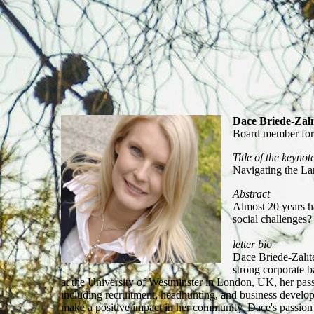
Dace Briede-Zālī
Board member for
Title of the keynot
Navigating the La
Abstract
Almost 20 years h
social challenges?
letter bio
Dace Briede-Zālīt
strong corporate 
at the University of Westminster in London, UK, her pass
including recruitment, headhunting, and business develop
make a positive impact in her community. Dace's passio