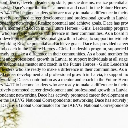
confidence, develop leadership skills, pursue dreams, realize potential
tvia. Dace's contribution as a mentor and coach in the Future Heroes -
ges 14-17 to become leaders who are ready to make a difference in thei
ly promoted career development and professional growth in Latvia, to 
ndents; networking Realize potential and achieve goals. Dace has pro
as a mentor and coach in the Future Heroes - Girls; Leadership program,
 who are ready to make a difference in their communities. As a board
evelopment and professional growth in Latvia, to support individuals at
working Realize potential and achieve goals. Dace has provided caree
nd coach in the Future Heroes - Girls; Leadership program, supported b
eady to make a difference in their communities. As a board member fo
nd professional growth in Latvia, to support individuals at all stages 
bution as a mentor and coach in the Future Heroes - Girls; Leadership
 leaders who are ready to make a difference in their communities. As
career development and professional growth in Latvia, to support indivi
orking Dace's contribution as a mentor and coach in the Future Heroes
ges 14-17 to become leaders who are ready to make a difference in thei
ly promoted career development and professional growth in Latvia, to 
ndents; networking Dace has actively promoted career development and 
or for the IAEVG National Correspondents; networking Dace has activel
eers. Dace is a Global Coordinator for the IAEVG National Correspondent