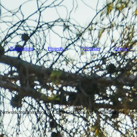
Publications
Projects
Webinars
Events
NICE Network
Network for Innovation in Career Guidance and Counseling in Europe