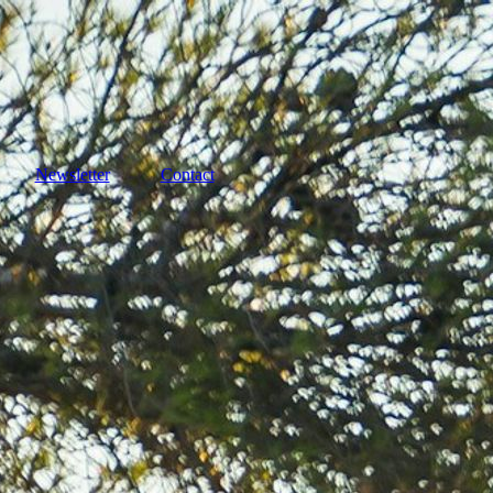
Newsletter
Contact