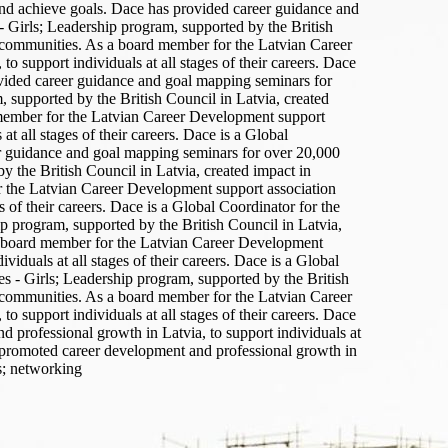
 and achieve goals. Dace has provided career guidance and
 Girls; Leadership program, supported by the British
r communities. As a board member for the Latvian Career
support individuals at all stages of their careers. Dace
vided career guidance and goal mapping seminars for
 supported by the British Council in Latvia, created
 member for the Latvian Career Development support
 all stages of their careers. Dace is a Global
r guidance and goal mapping seminars for over 20,000
y the British Council in Latvia, created impact in
r the Latvian Career Development support association
of their careers. Dace is a Global Coordinator for the
 program, supported by the British Council in Latvia,
 a board member for the Latvian Career Development
duals at all stages of their careers. Dace is a Global
 - Girls; Leadership program, supported by the British
r communities. As a board member for the Latvian Career
support individuals at all stages of their careers. Dace
professional growth in Latvia, to support individuals at
y promoted career development and professional growth in
s; networking