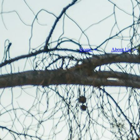
Home
About Us