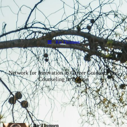
Rie Thomsen
NICE Network
Network for Innovation in Career Guidance and
Counseling in Europe
Rie Thomsen