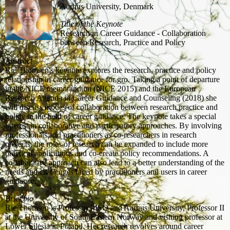
Aarhus University, Denmark
Title of the Keynote
Research in Career Guidance - Collaboration
between Research, Practice and Policy
Abstract
Rie Thomsen's keynote explores the research, practice and policy
relationship in career guidance for gro. Taking a point of departure
in the NICE memorandum (NICE 2015) and the European
Research Agenda in Career Guidance and Counseling (2018) she
will discuss modes of collaboration between research practice and
policy in the field of career guidance. The keynote takes a special
interest in collaborative and participatory approaches. By involving
professionals and practitioners as co-researchers in research
projects, the roles of research can be expanded to include more
practical applications and co-create policy recommendations. A
collaborative approach can also lead to a better understanding of the
needs and challenges faced by practitioners and users in career
guidance.
Brief bio
Rie Thomsen is Professor MSO and Aarhus University, Professor II
at the University of South Eastern Norway and visiting professor at
Lower Silesia in Poland. Her research revolves around career