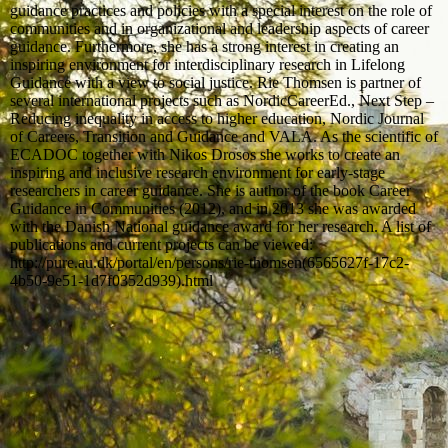
guidance practices and policies with a special interest on the role of
communities and in organizational and leadership aspects of career
guidance. Furthermore, she has a strong interest in creating an
inspiring environment for interdisciplinary research in Lifelong
Guidance with a view to social justice. Rie Thomsen is partner of
several international projects such as NordicCareerEd., Next Step –
Reducing inequality in access to higher education, Nordic Journal
of Careers, Transition and Guidance and VALA. As the scientific of
ECADOC together with Nikos Drosos she works to create an
inspiring and inclusive research environment for early-stage
researchers in career guidance. She is author of the book Career
Guidance in Communities (2012), and in 2013 she was awarded
with the Danish National guidance award for her research. A list of
publications and current projects can be viewed:
http://pure.au.dk/portal/en/persons/rie-thomsen(6565627f-17c2-
4b50-9e51-1d7f0352d939).html