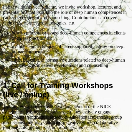
In line with this year's theme, we invite workshop, lectures, and
presentations that look into the role of deep-human competences in
career development and counselling. Contributions can cover a
wide array of questions and topics, e.g.,
how to promote or assess deep-human competences in clients
or career practitioners
methods and techniques of career support that draw on deep-
human competences
ethical, legal, and normative questions related to deep-human
competences in career development and counselling
1. Call for Training Workshops
(live / online)
Training workshops constitute a core element of the NICE
Academies. Lasting 90 minutes each, they actively engage
participants in individual reflection, educational exercises, group
discussions, role-play, simulation, creative work, collaborative
problem-solving, intervision, or other ways.