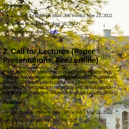
Timeline:
Deadline for abstracts (max. 300 words): May 22, 2022
Letters of acceptance: June 10, 2022
Submit your abstract
here
2. Call for Lectures (Paper
Presentations, live / online)
Presentations of good practices or important research
findings constitute an important part of NICE Academies.
Lasting 30 minutes each (including 10 minutes of
discussion), lectures inform participants about helpful
approaches, materials, research findings (among others).
Timeline:
Deadline for abstracts (max. 300 words): May 22, 2022
Letters of acceptance: June 10, 2022
Submit your abstract
here