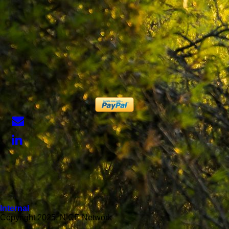
Internal
Copyright 2025, NICE Network