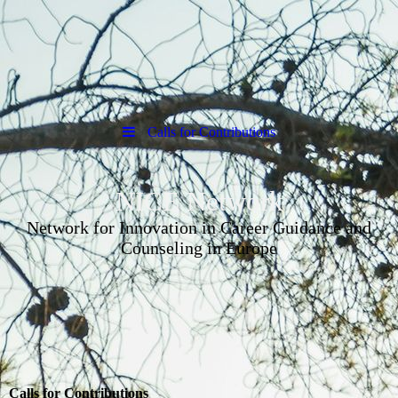
Calls for Contributions
NICE Network
Network for Innovation in Career Guidance and
Counseling in Europe
Calls for Contributions