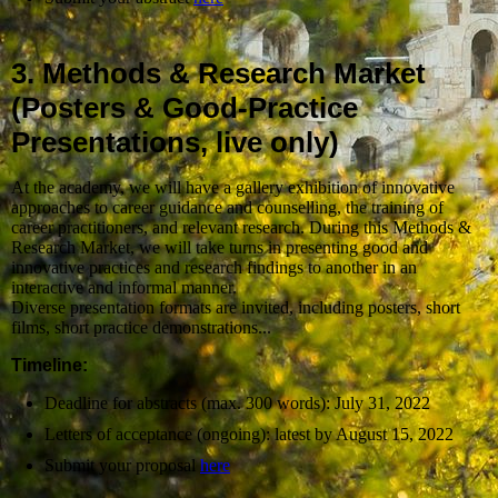
3. Methods & Research Market
(Posters & Good-Practice
Presentations, live only)
At the academy, we will have a gallery exhibition of innovative
approaches to career guidance and counselling, the training of
career practitioners, and relevant research. During this Methods &
Research Market, we will take turns in presenting good and
innovative practices and research findings to another in an
interactive and informal manner.
Diverse presentation formats are invited, including posters, short
films, short practice demonstrations...
Timeline:
Deadline for abstracts (max. 300 words): July 31, 2022
Letters of acceptance (ongoing): latest by August 15, 2022
Submit your proposal
here